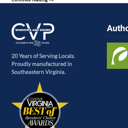
Autho
20 Years of Serving Locals.
Proudly manufactured in
Southeastern Virginia.