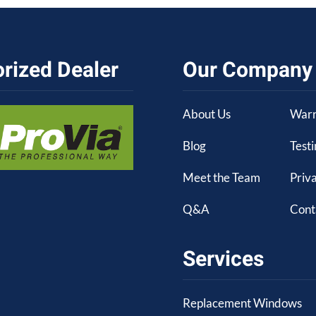
rized Dealer
Our Company
About Us
Warr
Blog
Test
Meet the Team
Priva
Q&A
Cont
Services
Replacement Windows