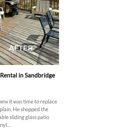
 Rental in Sandbridge
ew it was time to replace
mplain. He shopped the
le sliding glass patio
yl...