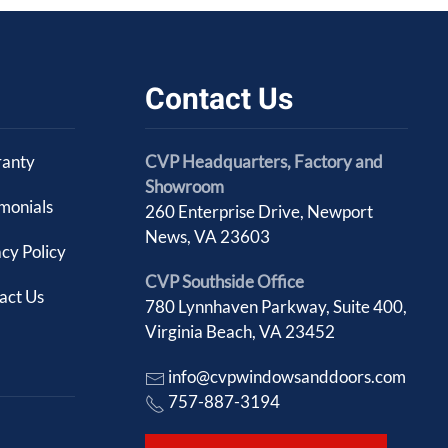
Contact Us
anty
CVP Headquarters, Factory and
Showroom
imonials
260 Enterprise Drive, Newport
News, VA 23603
cy Policy
CVP Southside Office
act Us
780 Lynnhaven Parkway, Suite 400,
Virginia Beach, VA 23452
info@cvpwindowsanddoors.com
757-887-3194