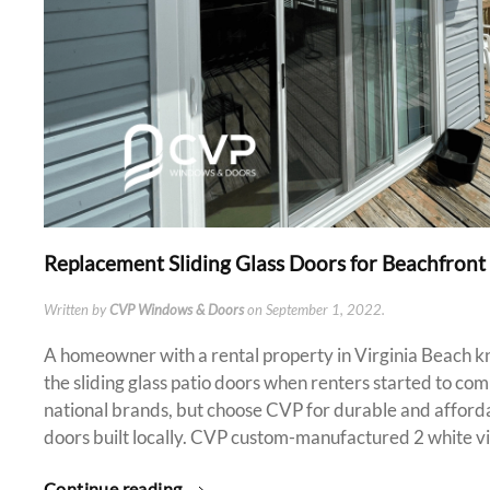
Replacement Sliding Glass Doors for Beachfront
Written by
CVP Windows & Doors
on
September 1, 2022
.
A homeowner with a rental property in Virginia Beach kn
the sliding glass patio doors when renters started to co
national brands, but choose CVP for durable and affordab
doors built locally. CVP custom-manufactured 2 white vin
Continue reading