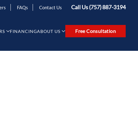
Call Us (757) 887-3194
ers
FAQs
Contact Us
Free Consultation
RS
FINANCING
ABOUT US