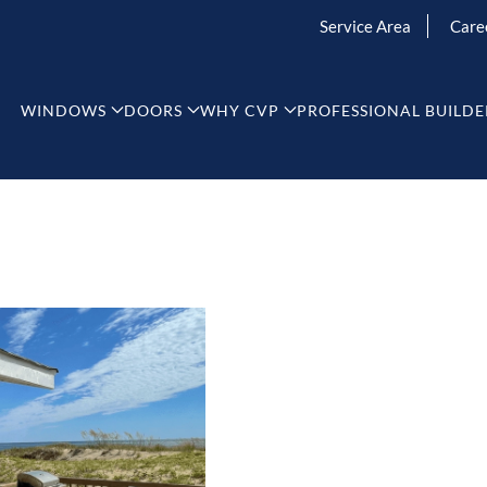
Service Area
Care
WINDOWS
DOORS
WHY CVP
PROFESSIONAL BUILDE