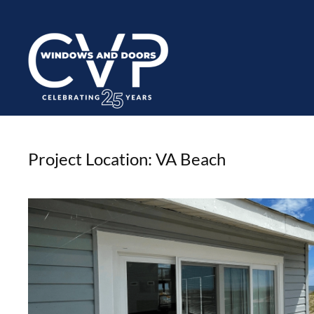
Project Location:
VA Beach