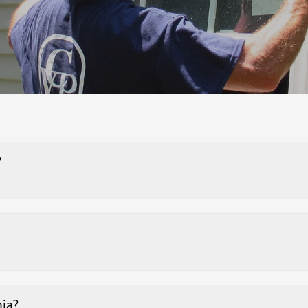
?
nia?