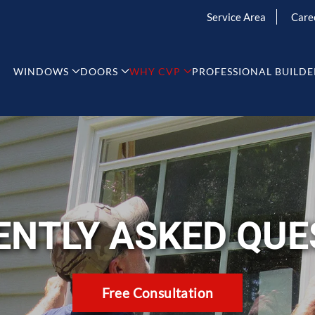
Service Area
Care
WINDOWS
DOORS
WHY CVP
PROFESSIONAL BUILDE
ENTLY ASKED QUE
Free Consultation