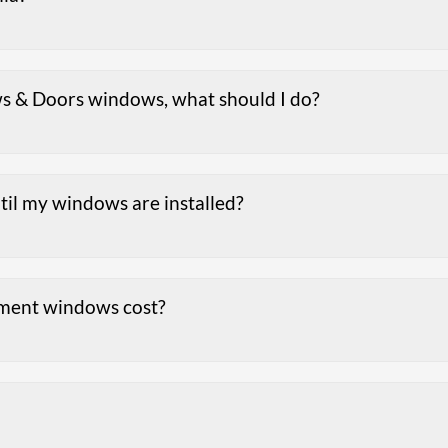
s & Doors windows, what should I do?
ntil my windows are installed?
ment windows cost?