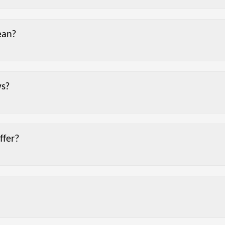
ean?
ws?
ffer?