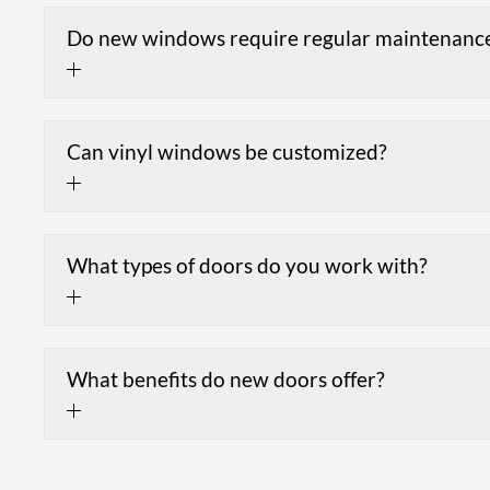
Do new windows require regular maintenanc
Can vinyl windows be customized?
What types of doors do you work with?
What benefits do new doors offer?