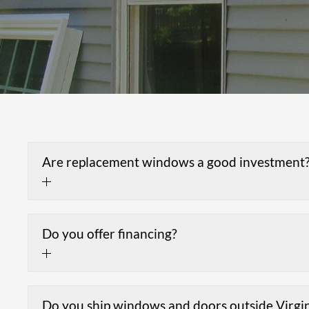
Are replacement windows a good investment
Do you offer financing?
Do you ship windows and doors outside Virgi