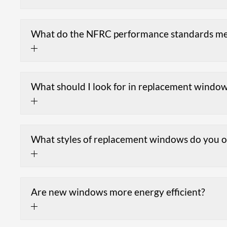
What do the NFRC performance standards m
What should I look for in replacement windo
What styles of replacement windows do you o
Are new windows more energy efficient?