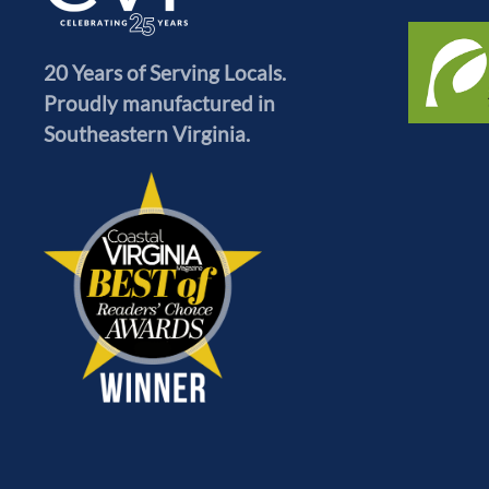
20 Years of Serving Locals.
Proudly manufactured in
Southeastern Virginia.