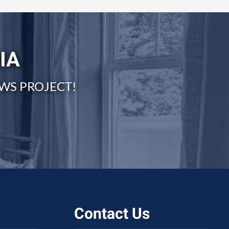
IA
WS PROJECT!
Contact Us