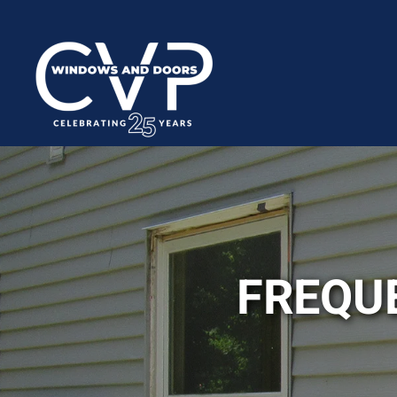
FREQU