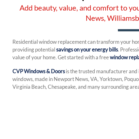
Add beauty, value, and comfort to 
News, Williams
Residential window replacement can transform your home
providing potential
savings on your energy bills
. Profess
value of your home. Get started with a free
window repl
CVP Windows & Doors
is the trusted manufacturer and 
windows, made in Newport News, VA, Yorktown, Poquos
Virginia Beach, Chesapeake, and many surrounding areas