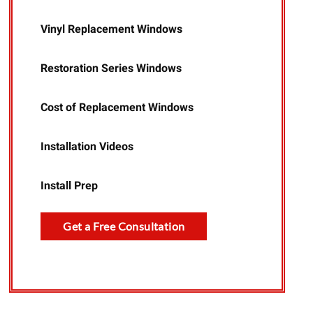
Vinyl Replacement Windows
Restoration Series Windows
Cost of Replacement Windows
Installation Videos
Install Prep
Get a Free Consultation