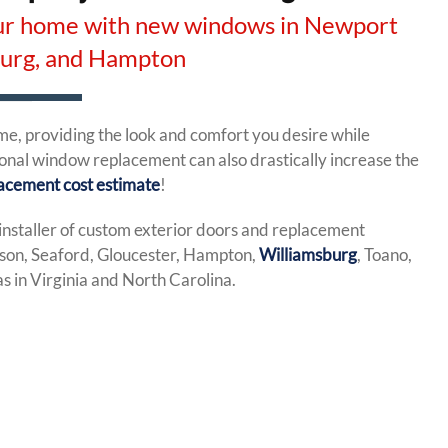
your home with new windows in Newport
burg, and Hampton
, providing the look and comfort you desire while
ional window replacement can also drastically increase the
acement cost estimate
!
installer of custom exterior doors and replacement
on, Seaford, Gloucester, Hampton,
Williamsburg
, Toano,
 in Virginia and North Carolina.