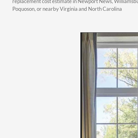
replacement cost estimate in Newport News, Williamsb
Poquoson, or nearby Virginia and North Carolina