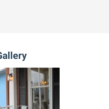
allery