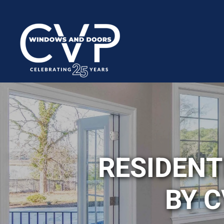
RESIDEN
BY 