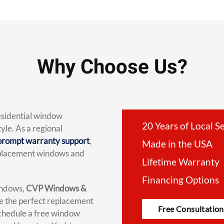
Why Choose Us?
residential window
20 Years of Local S
yle. As a regional
prompt warranty support
,
Made in the USA
replacement windows and
Lifetime Warranty
Financing Options
indows,
CVP Windows &
se the perfect replacement
Free Consultation
chedule a free window