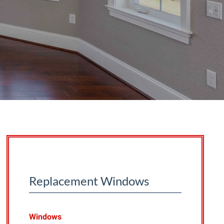
Replacement Windows
Windows