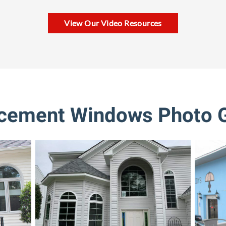
View Our Video Resources
cement Windows Photo G