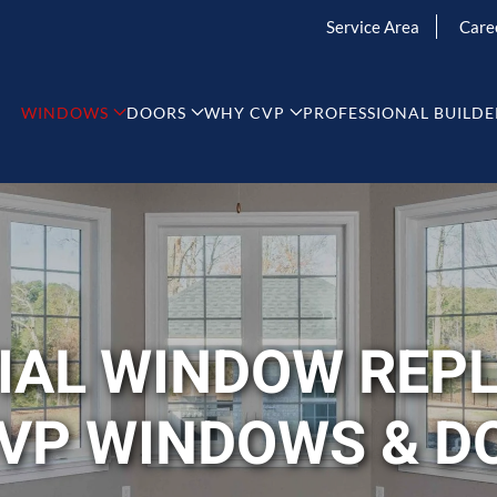
Service Area
Care
WINDOWS
DOORS
WHY CVP
PROFESSIONAL BUILDE
TIAL WINDOW REP
CVP WINDOWS & D