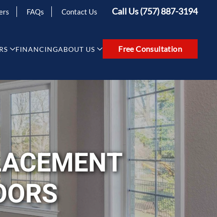
Call Us (757) 887-3194
ers
FAQs
Contact Us
Free Consultation
RS
FINANCING
ABOUT US
LACEMENT
OORS