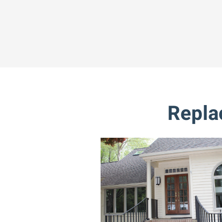
Repla