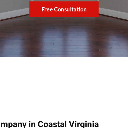
Free Consultation
pany in Coastal Virginia