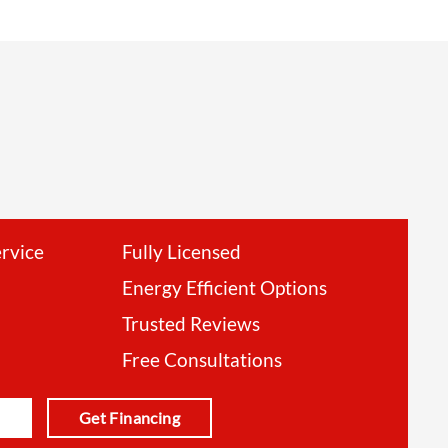
ervice
Fully Licensed
Energy Efficient Options
Trusted Reviews
Free Consultations
Get Financing