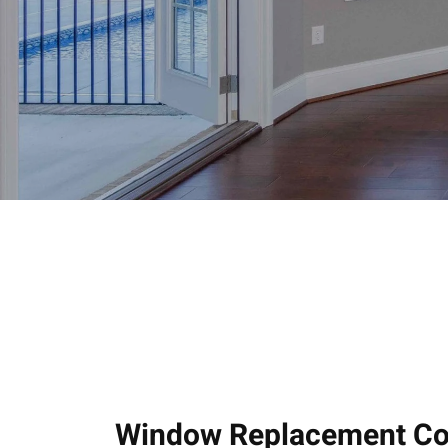
Window Replacement Com