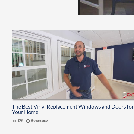
The Best Vinyl Replacement Windows and Doors for
Your Home
875
5 years ago