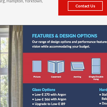
urg, Hampton, Yorktown,
Contact Us