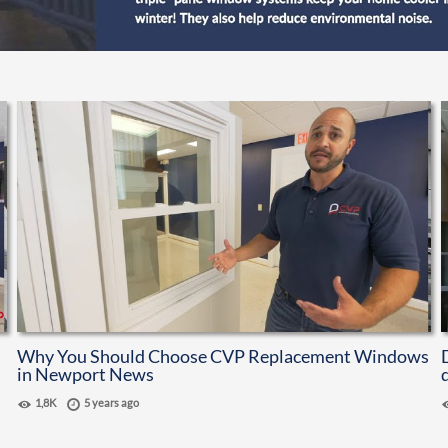
Why You Should Choose CVP Replacement Windows
in Newport News
1,8K
5 years ago