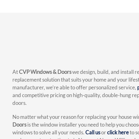
At
CVP Windows & Doors
we design, build, and install 
replacement solution that suits your home and your lifest
manufacturer, we’re able to offer personalized service,
and competitive pricing on high-quality, double-hung 
doors.
No matter what your reason for replacing your house w
Doors
is the window installer you need to help you choo
windows to solve all your needs.
Call us
or
click here
to s