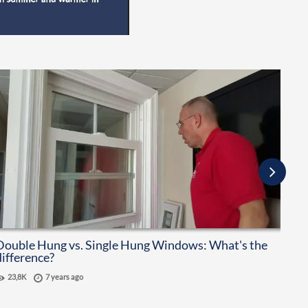
Double Hung vs. Single Hung Windows: What's the
How
difference?
Vin
23,8K
7 years ago
36