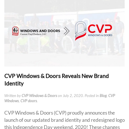
CVP Windows & Doors Reveals New Brand
Identity
Written by
CVP Windows & Doors
on
July 2, 2020
. Posted in
Blog
,
CVP
Windows
,
CVP doors
.
CVP Windows & Doors (CVP) proudly announces the
launch of our updated brand identity and redesigned logo
this Independence Day weekend, 2020! These changes