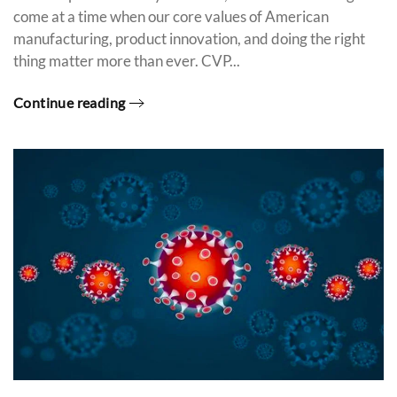
come at a time when our core values of American
manufacturing, product innovation, and doing the right
thing matter more than ever. CVP...
Continue reading