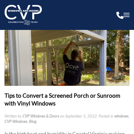
Tips to Convert a Screened Porch or Sunroom
with Vinyl Windows
Written by
CVP Windows & Doors
on
September 5, 2022
. Posted in
windows
,
CVP Windows
,
Blog
.
Is the high heat and humidity in Coastal Virginia making