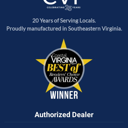
20 Years of Serving Locals.
Proudly manufactured in Southeastern Virginia.
Authorized Dealer