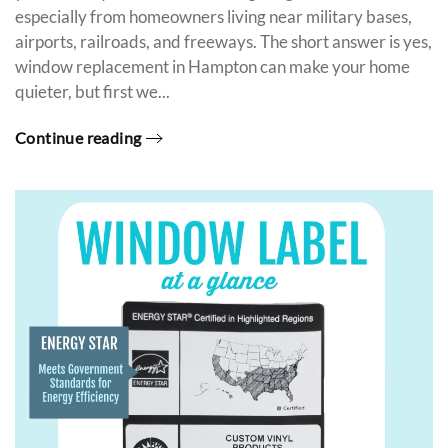
especially from homeowners living near military bases,
airports, railroads, and freeways. The short answer is yes,
window replacement in Hampton can make your home
quieter, but first we...
Continue reading