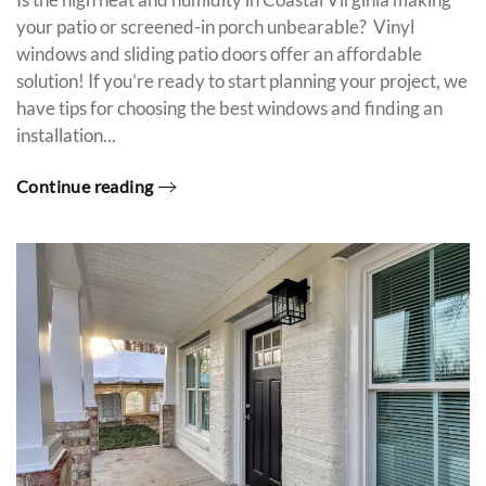
your patio or screened-in porch unbearable? Vinyl
windows and sliding patio doors offer an affordable
solution! If you’re ready to start planning your project, we
have tips for choosing the best windows and finding an
installation...
Continue reading