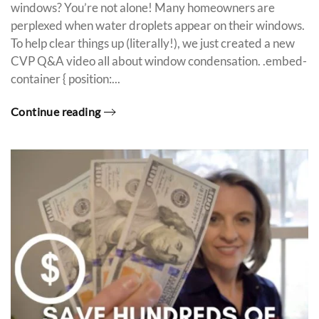
windows? You’re not alone! Many homeowners are
perplexed when water droplets appear on their windows.
To help clear things up (literally!), we just created a new
CVP Q&A video all about window condensation. .embed-
container { position:...
Continue reading