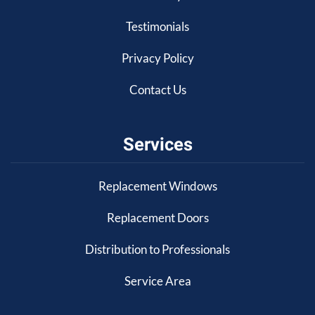
Testimonials
Privacy Policy
Contact Us
Services
Replacement Windows
Replacement Doors
Distribution to Professionals
Service Area