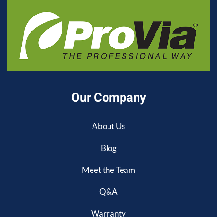
Our Company
About Us
Blog
Meet the Team
Q&A
Warranty