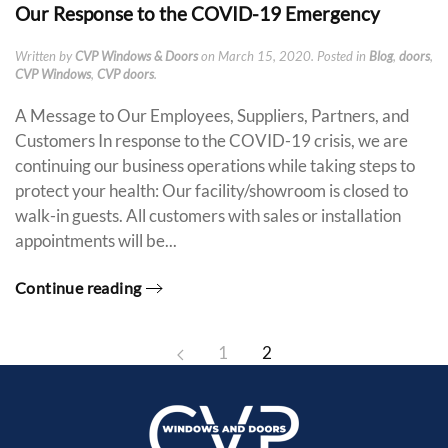
Our Response to the COVID-19 Emergency
Written by
CVP Windows & Doors
on
March 15, 2020
. Posted in
Blog
,
doors
,
CVP Windows
,
CVP doors
.
A Message to Our Employees, Suppliers, Partners, and
Customers In response to the COVID-19 crisis, we are
continuing our business operations while taking steps to
protect your health: Our facility/showroom is closed to
walk-in guests. All customers with sales or installation
appointments will be...
Continue reading
1
2