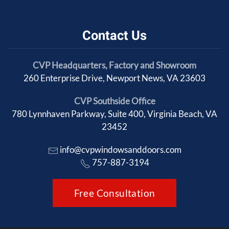
Contact Us
CVP Headquarters, Factory and Showroom
260 Enterprise Drive, Newport News, VA 23603
CVP Southside Office
780 Lynnhaven Parkway, Suite 400, Virginia Beach, VA
23452
info@cvpwindowsanddoors.com
757-887-3194
Free Consultation