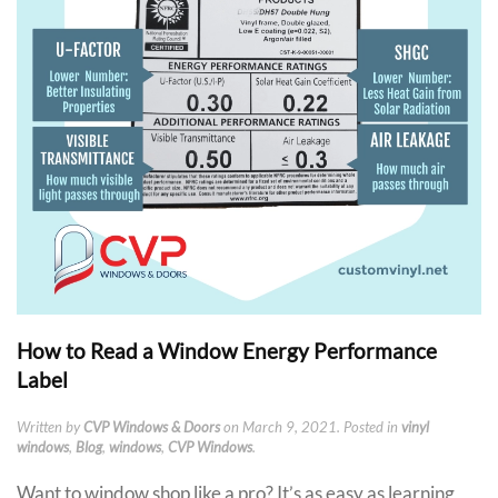
How to Read a Window Energy Performance
Label
Written by
CVP Windows & Doors
on
March 9, 2021
. Posted in
vinyl
windows
,
Blog
,
windows
,
CVP Windows
.
Want to window shop like a pro? It’s as easy as learning