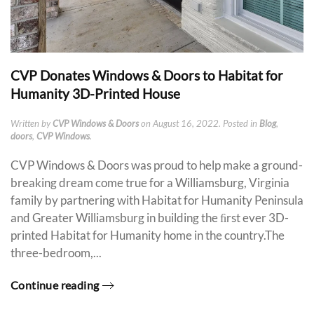
CVP Donates Windows & Doors to Habitat for
Humanity 3D-Printed House
Written by
CVP Windows & Doors
on
August 16, 2022
. Posted in
Blog
,
doors
,
CVP Windows
.
CVP Windows & Doors was proud to help make a ground-
breaking dream come true for a Williamsburg, Virginia
family by partnering with Habitat for Humanity Peninsula
and Greater Williamsburg in building the ﬁrst ever 3D-
printed Habitat for Humanity home in the country.The
three-bedroom,...
Continue reading