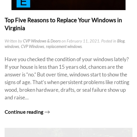
Top Five Reasons to Replace Your Windows in
Virginia
Written by
CVP Windows & Doors
on
February 11, 2021
. Posted in
Blog
,
windows
,
CVP Windows
,
replacement windows
.
Have you checked the condition of your windows lately?
If your house is less than 15 years old, chances are the
answer is “no.” But over time, windows start to show the
signs of age. That’s when persistent problems like rotting
wood, broken hardware, drafts, or seal failure show up
and raise...
Continue reading