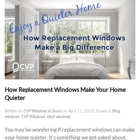
How Replacement Windows Make Your Home
Quieter
Written by
CVP Windows & Doors
on
April 15, 2021
. Posted in
Blog
,
windows
,
CVP Windows
,
vinyl windows
.
You may be wondering if replacement windows can make
your home quieter. It’s something we get asked about,