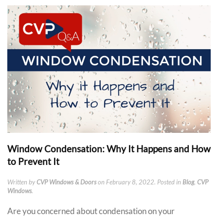
Window Condensation: Why It Happens and How
to Prevent It
Written by
CVP Windows & Doors
on
February 8, 2022
. Posted in
Blog
,
CVP
Windows
.
Are you concerned about condensation on your