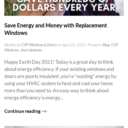
Save Energy and Money with Replacement
Windows
Written by
CVP Windows & Doors
on
April 22, 2021
. Posted in
Blog
,
CVP
Windows
,
vinyl windows
.
Happy Earth Day 2021! Today is a great day to think
about energy efficiency. If your existing windows and
doors are poorly insulated, you’re “wasting” energy by
using your HVAC system to heat and cool your home
more than you need to. An easy way to think about
energy efficiency is energy...
Continue reading