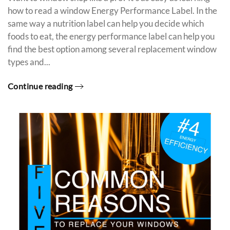
how to read a window Energy Performance Label. In the
same way a nutrition label can help you decide which
foods to eat, the energy performance label can help you
find the best option among several replacement window
types and...
Continue reading