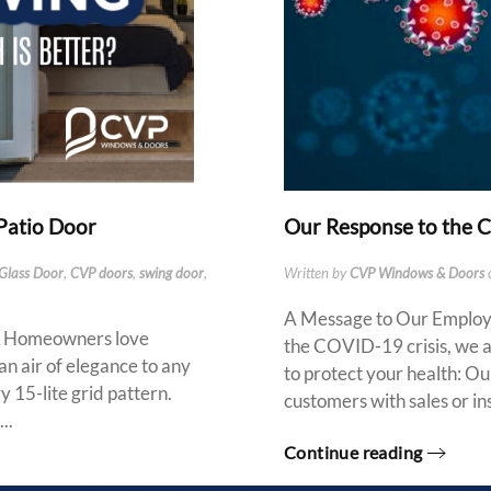
 Patio Door
Our Response to the
 Glass Door
,
CVP doors
,
swing door
,
Written by
CVP Windows & Doors
A Message to Our Employee
s Homeowners love
the COVID-19 crisis, we a
 an air of elegance to any
to protect your health: Our
 15-lite grid pattern.
customers with sales or ins
..
Continue reading