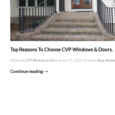
Top Reasons To Choose CVP Windows & Doors.
Written by
CVP Windows & Doors
on
July 15, 2024
. Posted in
Blog
,
windo
Continue reading