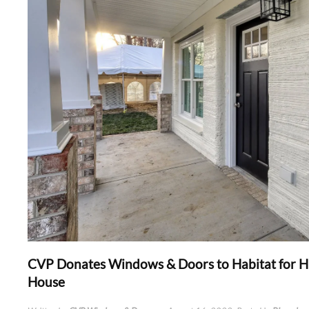
CVP Donates Windows & Doors to Habitat for 
House