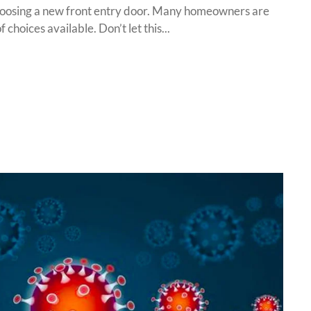
choosing a new front entry door. Many homeowners are
choices available. Don’t let this...