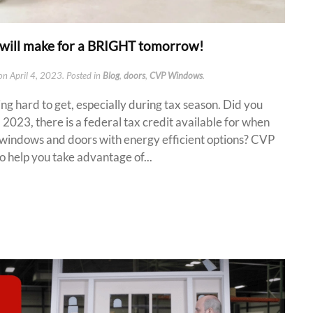
will make for a BRIGHT tomorrow!
on
April 4, 2023
. Posted in
Blog
,
doors
,
CVP Windows
.
ng hard to get, especially during tax season. Did you
 2023, there is a federal tax credit available for when
 windows and doors with energy efficient options? CVP
help you take advantage of...