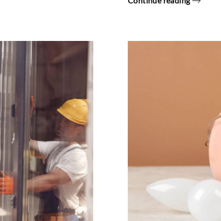
Continue reading