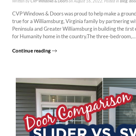
Written by
CVP Windows & Doors
on
August 16, 2022
. Posted in
Blog
,
doo
CVP Windows & Doors was proud to help make a groun
true for a Williamsburg, Virginia family by partnering w
Peninsula and Greater Williamsburg in building the ﬁrst
for Humanity home in the country.The three-bedroom,...
Continue reading