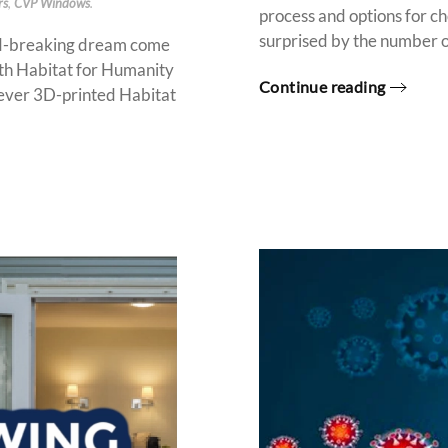
rs
,
CVP Windows
.
process and options for 
surprised by the number of 
d-breaking dream come
ith Habitat for Humanity
Continue reading
 ever 3D-printed Habitat