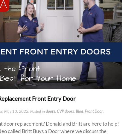
a Replacement Front Entry Door
on
May 13, 2022
. Posted in
doors
,
CVP doors
,
Blog
,
Front Door
.
nt door replacement? Donald and Britt are here to help!
deo called Britt Buys a Door where we discuss the