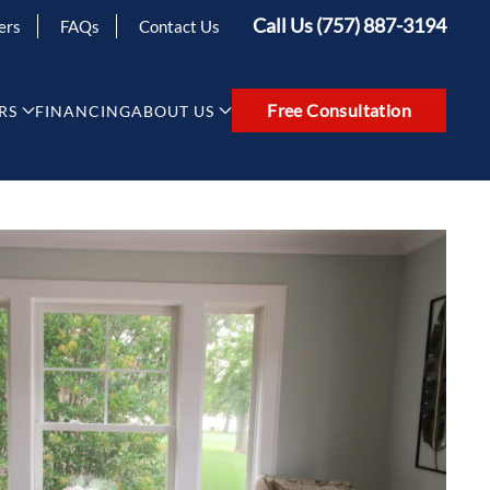
Call Us (757) 887-3194
ers
FAQs
Contact Us
Free Consultation
RS
FINANCING
ABOUT US