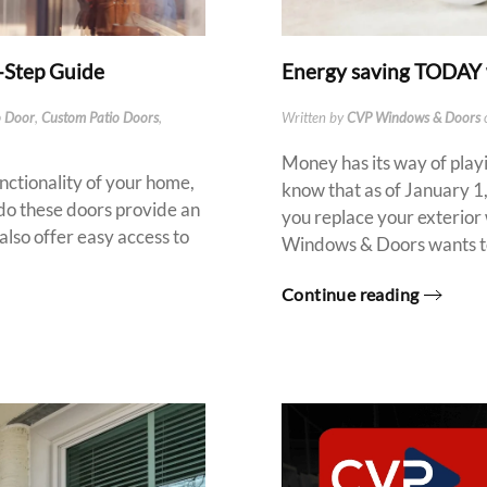
y-Step Guide
Energy saving TODAY 
o Door
,
Custom Patio Doors
,
Written by
CVP Windows & Doors
Money has its way of playi
unctionality of your home,
know that as of January 1,
y do these doors provide an
you replace your exterior
also offer easy access to
Windows & Doors wants to 
Continue reading