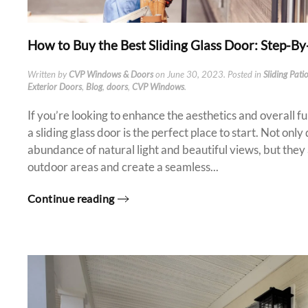
How to Buy the Best Sliding Glass Door: Step-B
Written by
CVP Windows & Doors
on
June 30, 2023
. Posted in
Sliding Pati
Exterior Doors
,
Blog
,
doors
,
CVP Windows
.
If you’re looking to enhance the aesthetics and overall f
a sliding glass door is the perfect place to start. Not onl
abundance of natural light and beautiful views, but they 
outdoor areas and create a seamless...
Continue reading