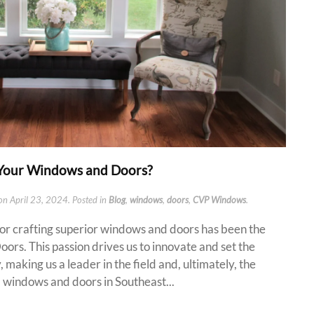
Your Windows and Doors?
on
April 23, 2024
. Posted in
Blog
,
windows
,
doors
,
CVP Windows
.
for crafting superior windows and doors has been the
rs. This passion drives us to innovate and set the
 making us a leader in the field and, ultimately, the
 windows and doors in Southeast...