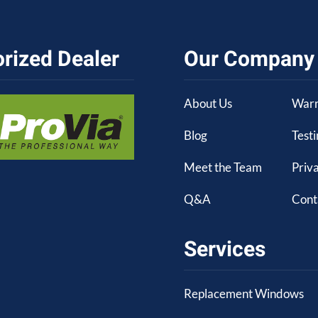
rized Dealer
Our Company
About Us
Warr
Blog
Test
Meet the Team
Priva
Q&A
Cont
Services
Replacement Windows