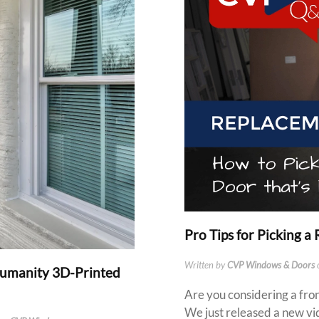
Pro Tips for Picking 
Written by
CVP Windows & Doors
Humanity 3D-Printed
Are you considering a fro
We just released a new vi