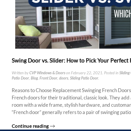
Swing Door vs. Slider: How to Pick Your Perfect
Written by
CVP Windows & Doors
on
February 22, 2021
. Posted in
Sliding
Patio Door
,
Blog
,
Front Door
,
doors
,
Sliding Patio Door
.
Reasons to Choose Replacement Swinging French Door
French doors for their traditional, classic look. They add
room with a wide frame, stylish hardware, and customary
“French door” generally refers to a pair of swinging patio.
Continue reading