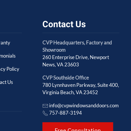
Contact Us
anty
CVP Headquarters, Factory and
Showroom
imonials
260 Enterprise Drive, Newport
News, VA 23603
cy Policy
CVP Southside Office
act Us
780 Lynnhaven Parkway, Suite 400,
Virginia Beach, VA 23452
info@cvpwindowsanddoors.com
757-887-3194
Free Consultation