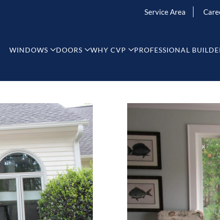
Service Area
Care
WINDOWS
DOORS
WHY CVP
PROFESSIONAL BUILDE