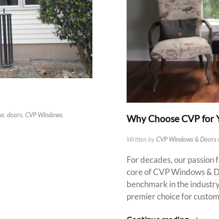
ws
,
doors
,
CVP Windows
.
Why Choose CVP for 
Written by
CVP Windows & Doors
For decades, our passion 
core of CVP Windows & Doo
benchmark in the industry,
premier choice for custom