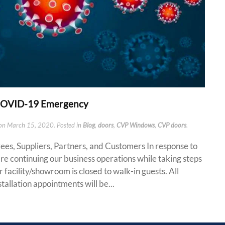
 COVID-19 Emergency
on
March 15, 2020
. Posted in
Blog
,
doors
,
CVP Windows
,
CVP doors
.
s, Suppliers, Partners, and Customers In response to
re continuing our business operations while taking steps
 facility/showroom is closed to walk-in guests. All
tallation appointments will be...