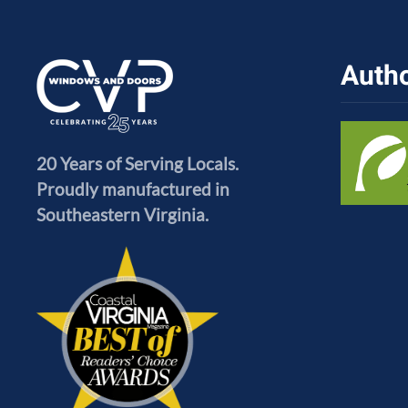
Autho
20 Years of Serving Locals.
Proudly manufactured in
Southeastern Virginia.