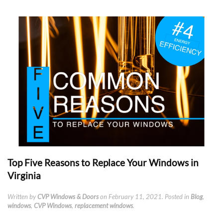
Top Five Reasons to Replace Your Windows in
Virginia
Written by
CVP Windows & Doors
on
February 11, 2021
. Posted in
Blog
,
windows
,
CVP Windows
,
replacement windows
.