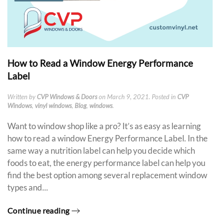
How to Read a Window Energy Performance
Label
Written by
CVP Windows & Doors
on
March 9, 2021
. Posted in
CVP
Windows
,
vinyl windows
,
Blog
,
windows
.
Want to window shop like a pro? It’s as easy as learning
how to read a window Energy Performance Label. In the
same way a nutrition label can help you decide which
foods to eat, the energy performance label can help you
find the best option among several replacement window
types and...
Continue reading