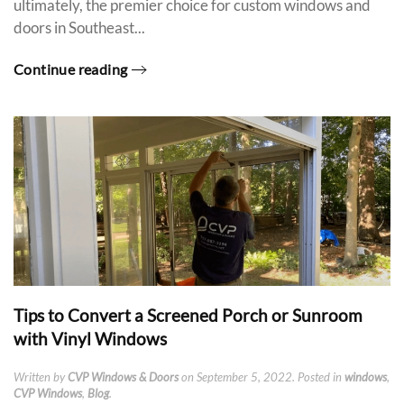
ultimately, the premier choice for custom windows and
doors in Southeast...
Continue reading
Tips to Convert a Screened Porch or Sunroom
with Vinyl Windows
Written by
CVP Windows & Doors
on
September 5, 2022
. Posted in
windows
,
CVP Windows
,
Blog
.