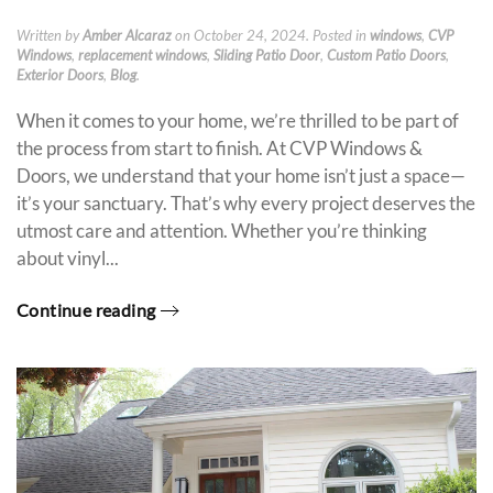
Written by
Amber Alcaraz
on
October 24, 2024
. Posted in
windows
,
CVP
Windows
,
replacement windows
,
Sliding Patio Door
,
Custom Patio Doors
,
Exterior Doors
,
Blog
.
When it comes to your home, we’re thrilled to be part of
the process from start to finish. At CVP Windows &
Doors, we understand that your home isn’t just a space—
it’s your sanctuary. That’s why every project deserves the
utmost care and attention. Whether you’re thinking
about vinyl...
Continue reading