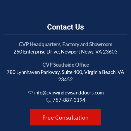
Contact Us
CVP Headquarters, Factory and Showroom
260 Enterprise Drive, Newport News, VA 23603
CVP Southside Office
780 Lynnhaven Parkway, Suite 400, Virginia Beach, VA
23452
info@cvpwindowsanddoors.com
757-887-3194
Free Consultation