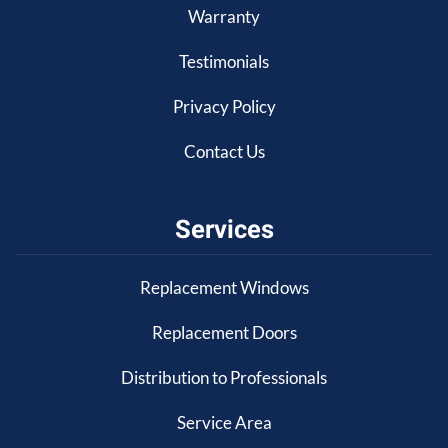
Warranty
Testimonials
Privacy Policy
Contact Us
Services
Replacement Windows
Replacement Doors
Distribution to Professionals
Service Area