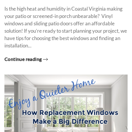
Is the high heat and humidity in Coastal Virginia making
your patio or screened-in porch unbearable? Vinyl
windows and sliding patio doors offer an affordable
solution! If you’re ready to start planning your project, we
have tips for choosing the best windows and finding an
installation...
Continue reading