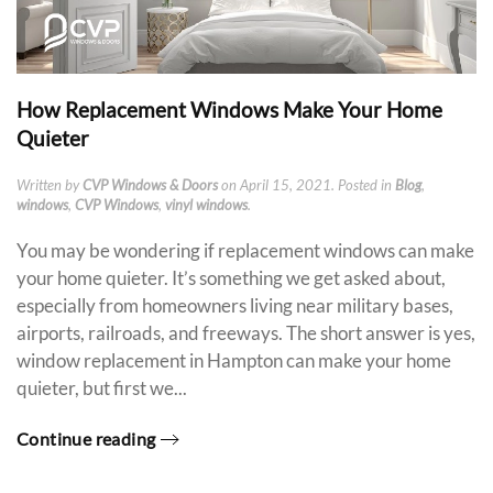
How Replacement Windows Make Your Home
Quieter
Written by
CVP Windows & Doors
on
April 15, 2021
. Posted in
Blog
,
windows
,
CVP Windows
,
vinyl windows
.
You may be wondering if replacement windows can make
your home quieter. It’s something we get asked about,
especially from homeowners living near military bases,
airports, railroads, and freeways. The short answer is yes,
window replacement in Hampton can make your home
quieter, but first we...
Continue reading