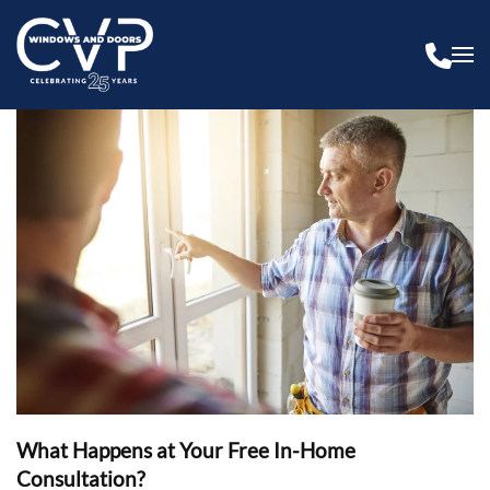
What Happens at Your Free In-Home
Consultation?