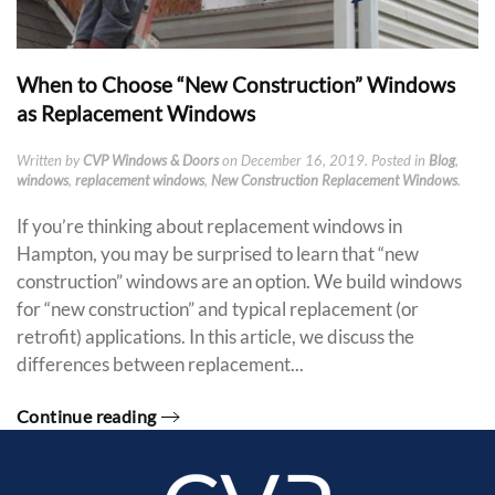
When to Choose “New Construction” Windows
as Replacement Windows
Written by
CVP Windows & Doors
on
December 16, 2019
. Posted in
Blog
,
windows
,
replacement windows
,
New Construction Replacement Windows
.
If you’re thinking about replacement windows in
Hampton, you may be surprised to learn that “new
construction” windows are an option. We build windows
for “new construction” and typical replacement (or
retrofit) applications. In this article, we discuss the
differences between replacement...
Continue reading