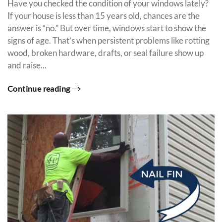
Have you checked the condition of your windows lately?
If your house is less than 15 years old, chances are the
answer is “no.” But over time, windows start to show the
signs of age. That’s when persistent problems like rotting
wood, broken hardware, drafts, or seal failure show up
and raise...
Continue reading