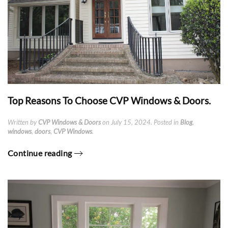
Top Reasons To Choose CVP Windows & Doors.
Written by
CVP Windows & Doors
on
July 15, 2024
. Posted in
Blog
,
windows
,
doors
,
CVP Windows
.
Continue reading