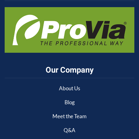
Our Company
About Us
Blog
Meet the Team
Q&A