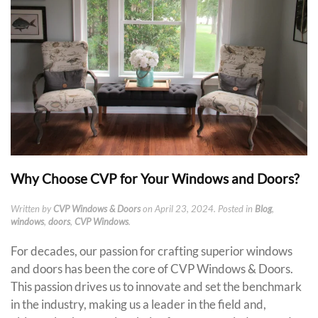
Why Choose CVP for Your Windows and Doors?
Written by
CVP Windows & Doors
on
April 23, 2024
. Posted in
Blog
,
windows
,
doors
,
CVP Windows
.
For decades, our passion for crafting superior windows
and doors has been the core of CVP Windows & Doors.
This passion drives us to innovate and set the benchmark
in the industry, making us a leader in the field and,