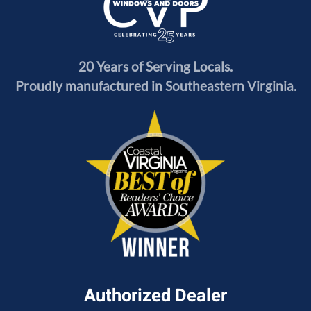
20 Years of Serving Locals.
Proudly manufactured in Southeastern Virginia.
Authorized Dealer